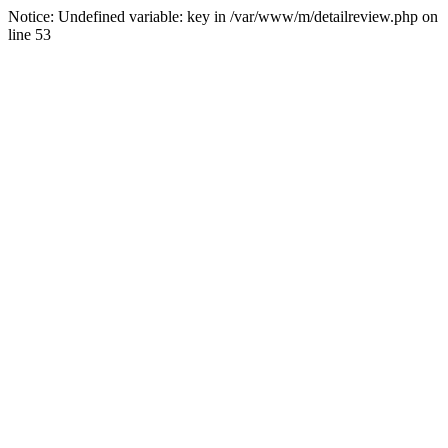
Notice: Undefined variable: key in /var/www/m/detailreview.php on
line 53