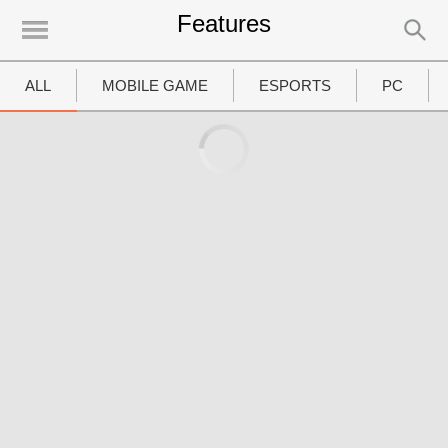
Features
UTAMA
Home
ALL
MOBILE GAME
ESPORTS
PC
News
MOVIES
Review
Preview
Unboxing Hardware
Special
Diary KotakGame
Features
Gallery