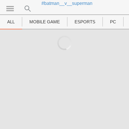
#batman__v__superman
UTAMA
Home
ALL
MOBILE GAME
ESPORTS
PC
News
MOVIES
Review
Preview
Unboxing Hardware
Special
Diary KotakGame
Features
Gallery