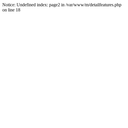
Notice: Undefined index: page2 in /var/www/m/detailfeatures.php
on line 18