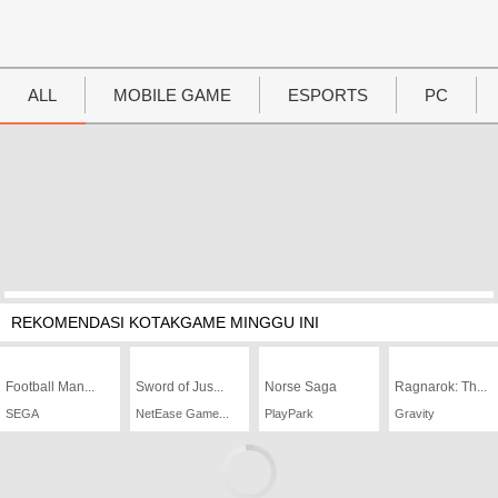
UTAMA
Home
ALL
MOBILE GAME
ESPORTS
PC
News
MOVIES
Review
Preview
Unboxing Hardware
REKOMENDASI KOTAKGAME MINGGU INI
Special
Football Man...
Diary KotakGame
Sword of Jus...
Norse Saga
Ragnarok: Th...
SEGA
NetEase Game...
PlayPark
Gravity
Features
Gallery